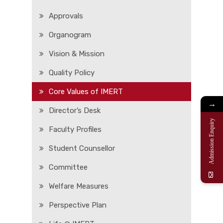
Approvals
Organogram
Vision & Mission
Quality Policy
Core Values of IMERT
→
Director’s Desk
Admission Enquiry
Faculty Profiles
Student Counsellor
Committee
Welfare Measures
Perspective Plan