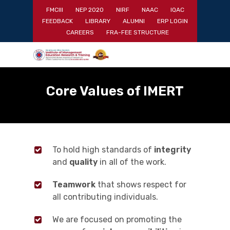
Skip
FMCIII
NEP 2020
NIRF
NAAC
IQAC
to
FEEDBACK
LIBRARY
ALUMNI
ERP LOGIN
main
Close
CAREERS
FRA-FEE STRUCTURE
content
Menu
Core Values of IMERT
To hold high standards of
integrity
and
quality
in all of the work.
Teamwork
that shows respect for
all contributing individuals.
We are focused on promoting the