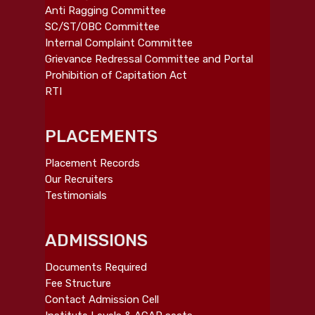
Anti Ragging Committee
SC/ST/OBC Committee
Internal Complaint Committee
Grievance Redressal Committee and Portal
Prohibition of Capitation Act
RTI
PLACEMENTS
Placement Records
Our Recruiters
Testimonials
ADMISSIONS
Documents Required
Fee Structure
Contact Admission Cell