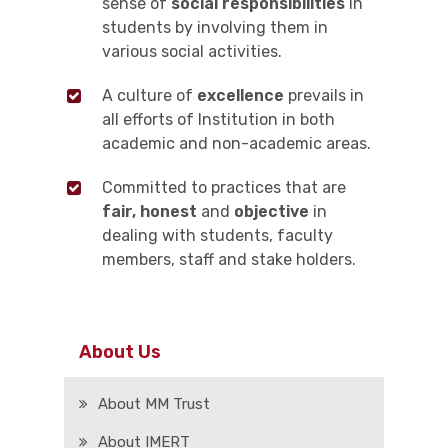
sense of
social responsibilities
in
students by involving them in
various social activities.
A culture of
excellence
prevails in
all efforts of Institution in both
academic and non-academic areas.
Committed to practices that are
fair, honest
and
objective
in
dealing with students, faculty
members, staff and stake holders.
About Us
About MM Trust
About IMERT