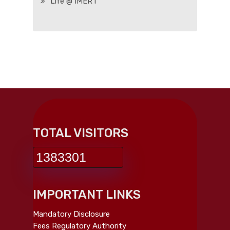
Life @ IMERT
TOTAL VISITORS
1383301
IMPORTANT LINKS
Mandatory Disclosure
Fees Regulatory Authority