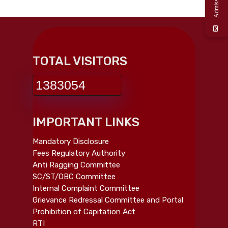
TOTAL VISITORS
1383054
IMPORTANT LINKS
Mandatory Disclosure
Fees Regulatory Authority
Anti Ragging Committee
SC/ST/OBC Committee
Internal Complaint Committee
Grievance Redressal Committee and Portal
Prohibition of Capitation Act
RTI