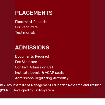
PLACEMENTS
Placement Records
Our Recruiters
Testimonials
ADMISSIONS
Documents Required
Fee Structure
Contact Admission Cell
Institute Levels & ACAP seats
Admissions Regulating Authority
© 2026 Institute of Management Education Research and Training
(IMERT). Developed by
Tinfosystem
twitter
facebook
linkedin
youtube