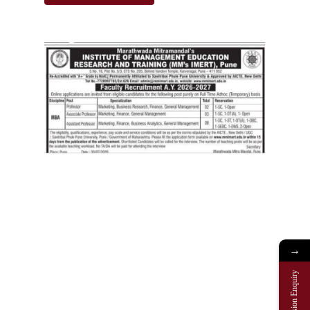
→
Admission Enquiry