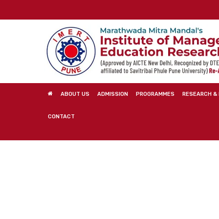
Skip
to
main
content
ABOUT US
ADMISSION
PROGRAMMES
RESEARCH & 
CONTACT