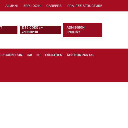
ALUMNI
ERP LOGIN
CAREERS
FRA-FEE STRUCTURE
NT
DTE CODE : –
ADMISSION
610810110
ENQUIRY
 RECOGNITION
ISR
IIC
FACILITIES
SHE BOX PORTAL