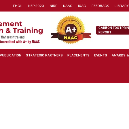
FMCIII
NEP 2020
NIRF
NAAC
IQAC
FEEDBACK
LIBRARY
CARBON FOOTPRI
REPORT
PUBLICATION
STRATEGIC PARTNERS
PLACEMENTS
EVENTS
AWARDS &