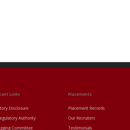
ant Links
Placements
ory Disclosure
Placement Records
egulatory Authority
Our Recruiters
agging Committee
Testimonials