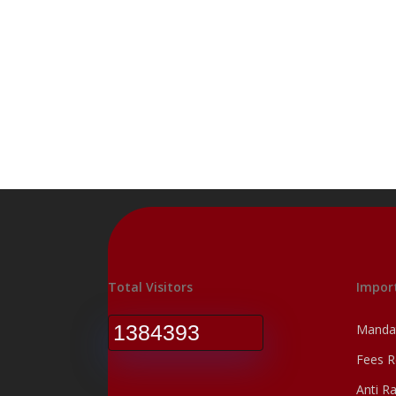
Total Visitors
Import
1384393
Mandat
Fees R
Anti R