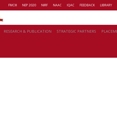
FMCIII
NEP 2020
NIRF
NAAC
IQAC
FEEDBACK
LIBRARY
Carbon Footprint
RESEARCH & PUBLICATION
STRATEGIC PARTNERS
PLACEM