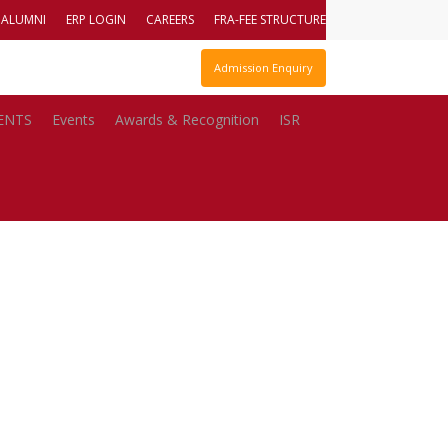
ALUMNI
ERP LOGIN
CAREERS
FRA-FEE STRUCTURE
 Report
DTE Code : – 610810110
Admission Enquiry
ENTS
Events
Awards & Recognition
ISR