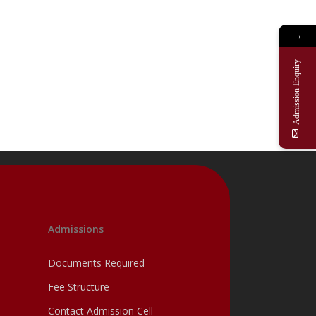
→
Admission Enquiry
Admissions
Documents Required
Fee Structure
Contact Admission Cell