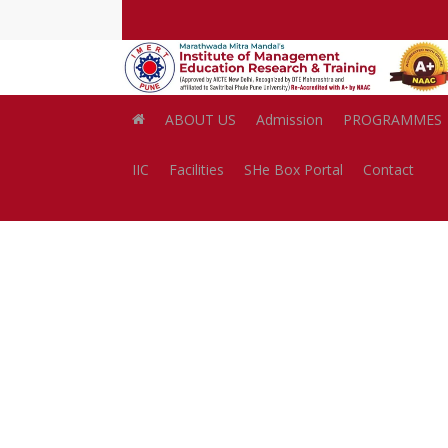
Skip
to
main
content
ABOUT US
Admission
PROGRAMMES
IIC
Facilities
SHe Box Portal
Contact