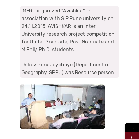
IMERT organized “Avishkar” in
association with S.P.Pune university on
24.11.2015. AVISHKAR is an Inter
University research project competition
for Under Graduate, Post Graduate and
M.Phil/ Ph.D. students.
Dr.Ravindra Jaybhaye (Department of
Geography, SPPU) was Resource person.
→