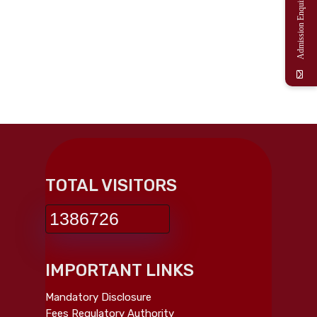
Admission Enquiry
TOTAL VISITORS
1386726
IMPORTANT LINKS
Mandatory Disclosure
Fees Regulatory Authority