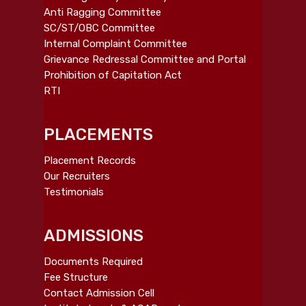
Anti Ragging Committee
SC/ST/OBC Committee
Internal Complaint Committee
Grievance Redressal Committee and Portal
Prohibition of Capitation Act
RTI
PLACEMENTS
Placement Records
Our Recruiters
Testimonials
ADMISSIONS
Documents Required
Fee Structure
Contact Admission Cell