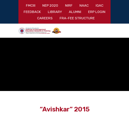
Skip
FMCIII
NEP 2020
NIRF
NAAC
IQAC
to
FEEDBACK
LIBRARY
ALUMNI
ERP LOGIN
main
Close
CAREERS
FRA-FEE STRUCTURE
content
Menu
“Avishkar” 2015