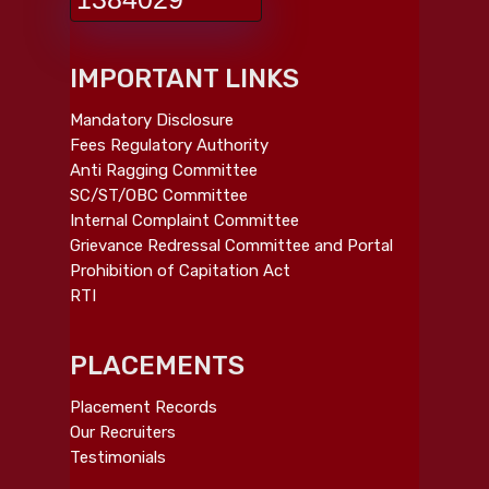
IMPORTANT LINKS
Mandatory Disclosure
Fees Regulatory Authority
Anti Ragging Committee
SC/ST/OBC Committee
Internal Complaint Committee
Grievance Redressal Committee and Portal
Prohibition of Capitation Act
RTI
PLACEMENTS
Placement Records
Our Recruiters
Testimonials