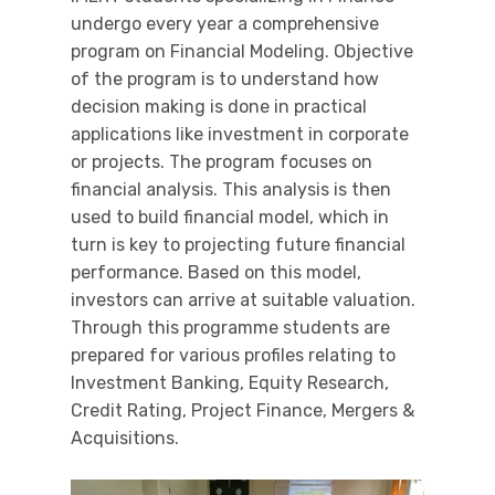
undergo every year a comprehensive
program on Financial Modeling. Objective
of the program is to understand how
decision making is done in practical
applications like investment in corporate
or projects. The program focuses on
financial analysis. This analysis is then
used to build financial model, which in
turn is key to projecting future financial
performance. Based on this model,
investors can arrive at suitable valuation.
Through this programme students are
prepared for various profiles relating to
Investment Banking, Equity Research,
Credit Rating, Project Finance, Mergers &
Acquisitions.