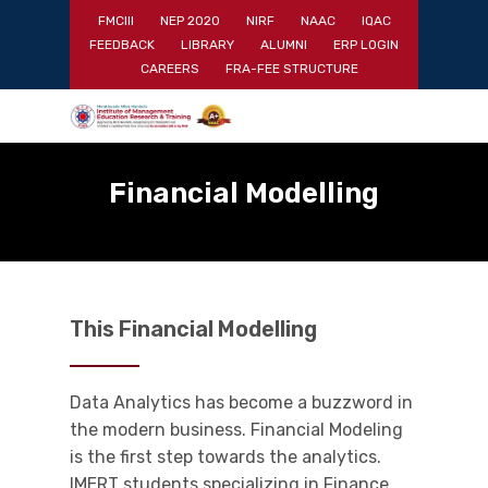
Skip
FMCIII
NEP 2020
NIRF
NAAC
IQAC
to
FEEDBACK
LIBRARY
ALUMNI
ERP LOGIN
main
Close
CAREERS
FRA-FEE STRUCTURE
content
Menu
Financial Modelling
This Financial Modelling
Data Analytics has become a buzzword in
the modern business. Financial Modeling
is the first step towards the analytics.
IMERT students specializing in Finance