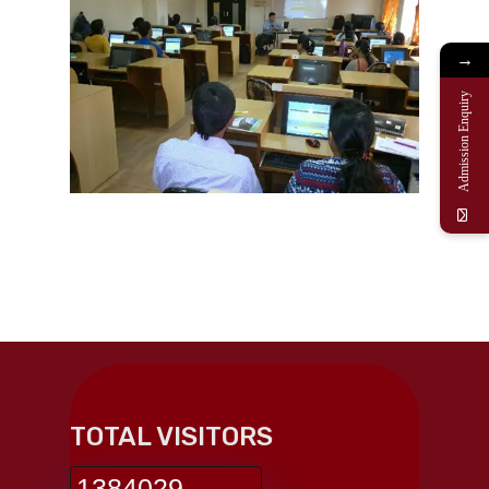
→
Admission Enquiry
TOTAL VISITORS
1384029