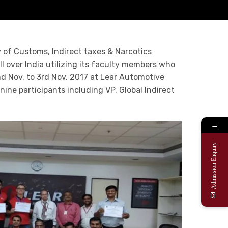
 of Customs, Indirect taxes & Narcotics
 over India utilizing its faculty members who
nd Nov. to 3rd Nov. 2017 at Lear Automotive
ine participants including VP, Global Indirect
→
Admission Enquiry