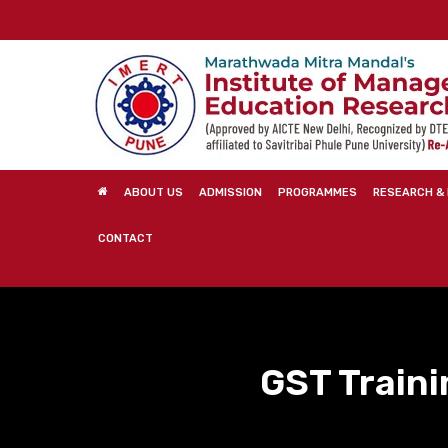
Skip
to
main
content
ABOUT US
ADMISSION
PROGRAMMES
RESEARCH & 
CONTACT
GST Traini