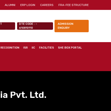
ALUMNI
ERP LOGIN
CAREERS
FRA-FEE STRUCTURE
NT
DTE CODE : –
ADMISSION
610810110
ENQUIRY
 RECOGNITION
ISR
IIC
FACILITIES
SHE BOX PORTAL
a Pvt. Ltd.