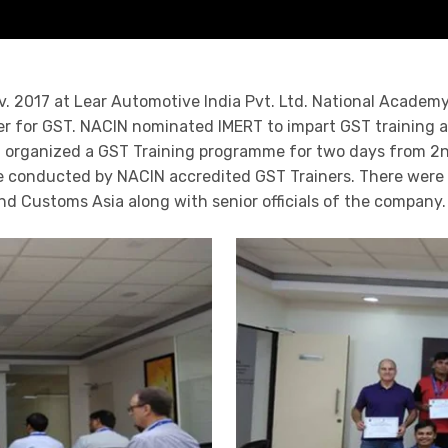
. 2017 at Lear Automotive India Pvt. Ltd. National Academy
r for GST. NACIN nominated IMERT to impart GST training all
ERT organized a GST Training programme for two days from 2
re conducted by NACIN accredited GST Trainers. There were n
nd Customs Asia along with senior officials of the company.