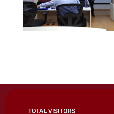
TOTAL VISITORS