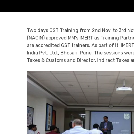
Two days GST Training from 2nd Nov. to 3rd Nov
(NACIN) approved MM’s IMERT as Training Partne
are accredited GST trainers. As part of it, IM
India Pvt. Ltd., Bhosari, Pune. The sessions we
Taxes & Customs and Director, Indirect Taxes a