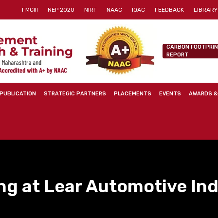
FMCIII
NEP 2020
NIRF
NAAC
IQAC
FEEDBACK
LIBRARY
CARBON FOOTPRI
REPORT
PUBLICATION
STRATEGIC PARTNERS
PLACEMENTS
EVENTS
AWARDS &
ng at Lear Automotive Indi