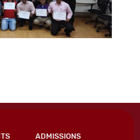
TS
ADMISSIONS