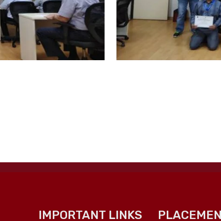
IMPORTANT LINKS
PLACEMEN