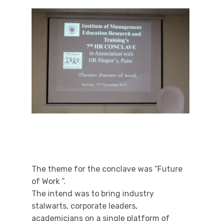
The theme for the conclave was “Future
of Work ”.
The intend was to bring industry
stalwarts, corporate leaders,
academicians on a single platform of