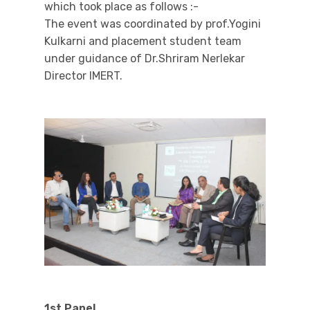
which took place as follows :-
The event was coordinated by prof.Yogini
Kulkarni and placement student team
under guidance of Dr.Shriram Nerlekar
Director IMERT.
1st Panel