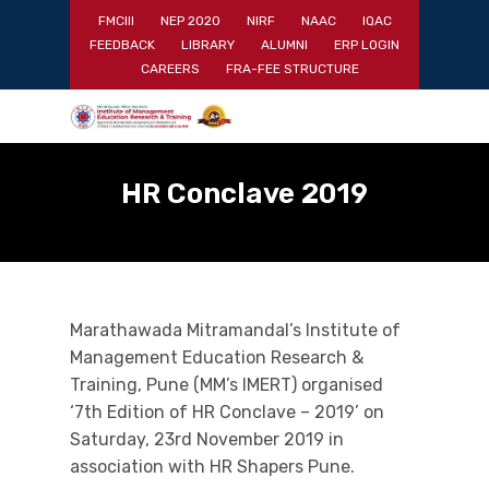
Skip
FMCIII
NEP 2020
NIRF
NAAC
IQAC
to
FEEDBACK
LIBRARY
ALUMNI
ERP LOGIN
main
Close
CAREERS
FRA-FEE STRUCTURE
content
Menu
HR Conclave 2019
Marathawada Mitramandal’s Institute of
Management Education Research &
Training, Pune (MM’s IMERT) organised
‘7th Edition of HR Conclave – 2019’ on
Saturday, 23rd November 2019 in
association with HR Shapers Pune.