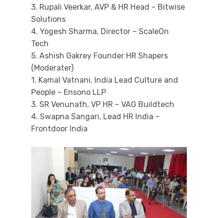
3. Rupali Veerkar, AVP & HR Head – Bitwise
Solutions
4. Yogesh Sharma, Director – ScaleOn
Tech
5. Ashish Gakrey Founder HR Shapers
(Moderater)
1. Kamal Vatnani, India Lead Culture and
People – Ensono LLP
3. SR Venunath, VP HR – VAG Buildtech
4. Swapna Sangari, Lead HR India –
Frontdoor India