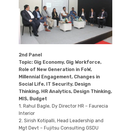
2nd Panel
Topic: Gig Economy, Gig Workforce,
Role of New Generation in FoW,
Millennial Engagement, Changes in
Social Life, IT Security, Design
Thinking, HR Analytics, Design Thinking,
MIS, Budget
1. Rahul Bagle, Dy Director HR – Faurecia
Interior
2. Sirish Kotipalli, Head Leadership and
Mgt Devt – Fujitsu Consulting GSDU