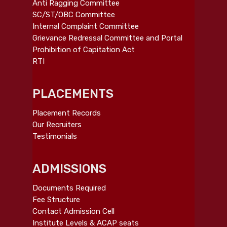
Anti Ragging Committee
SC/ST/OBC Committee
Internal Complaint Committee
Grievance Redressal Committee and Portal
Prohibition of Capitation Act
RTI
PLACEMENTS
Placement Records
Our Recruiters
Testimonials
ADMISSIONS
Documents Required
Fee Structure
Contact Admission Cell
Institute Levels & ACAP seats