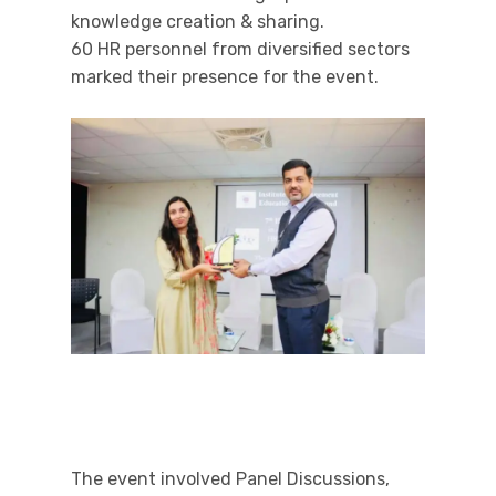
knowledge creation & sharing.
60 HR personnel from diversified sectors
marked their presence for the event.
The event involved Panel Discussions,