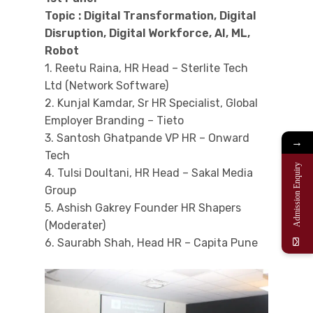
Topic : Digital Transformation, Digital
Disruption, Digital Workforce, AI, ML,
Robot
1. Reetu Raina, HR Head – Sterlite Tech
Ltd (Network Software)
2. Kunjal Kamdar, Sr HR Specialist, Global
Employer Branding – Tieto
3. Santosh Ghatpande VP HR – Onward
→
Tech
Admission Enquiry
4. Tulsi Doultani, HR Head – Sakal Media
Group
5. Ashish Gakrey Founder HR Shapers
(Moderater)
6. Saurabh Shah, Head HR – Capita Pune