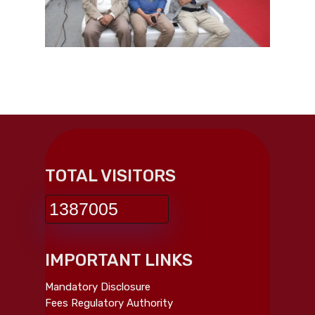
TOTAL VISITORS
1387005
IMPORTANT LINKS
Mandatory Disclosure
Fees Regulatory Authority