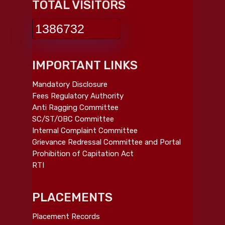
TOTAL VISITORS
1386732
IMPORTANT LINKS
Mandatory Disclosure
Fees Regulatory Authority
Anti Ragging Committee
SC/ST/OBC Committee
Internal Complaint Committee
Grievance Redressal Committee and Portal
Prohibition of Capitation Act
RTI
PLACEMENTS
Placement Records