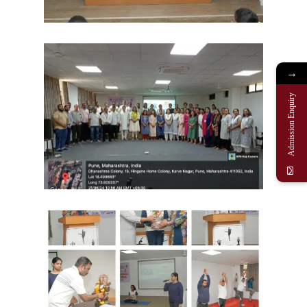
→
Admission Enquiry