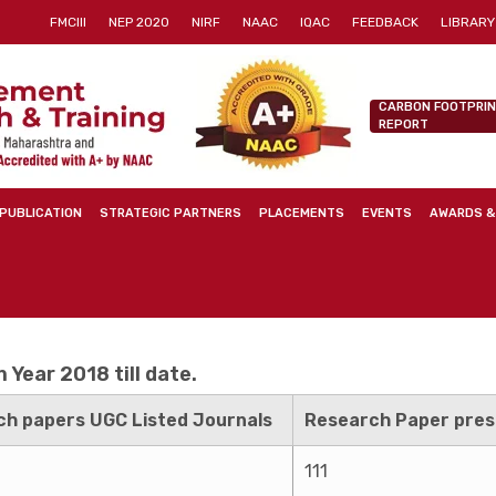
FMCIII
NEP 2020
NIRF
NAAC
IQAC
FEEDBACK
LIBRARY
CARBON FOOTPRI
REPORT
PUBLICATION
STRATEGIC PARTNERS
PLACEMENTS
EVENTS
AWARDS &
Year 2018 till date.
h papers UGC Listed Journals
Research Paper pres
111