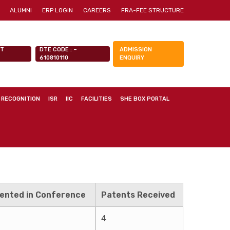
ALUMNI
ERP LOGIN
CAREERS
FRA-FEE STRUCTURE
NT
DTE CODE : –
ADMISSION
610810110
ENQUIRY
 RECOGNITION
ISR
IIC
FACILITIES
SHE BOX PORTAL
ented in Conference
Patents Received
4