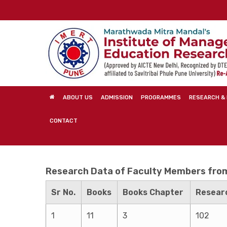
Skip
to
main
content
ABOUT US
ADMISSION
PROGRAMMES
RESEARCH & 
CONTACT
Research Data of Faculty Members from 
Sr No.
Books
Books Chapter
Researc
1
11
3
102