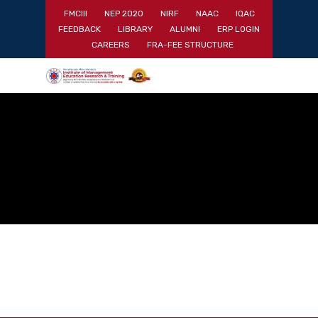
Skip
FMCIII
NEP 2020
NIRF
NAAC
IQAC
to
FEEDBACK
LIBRARY
ALUMNI
ERP LOGIN
main
Close
CAREERS
FRA-FEE STRUCTURE
content
Menu