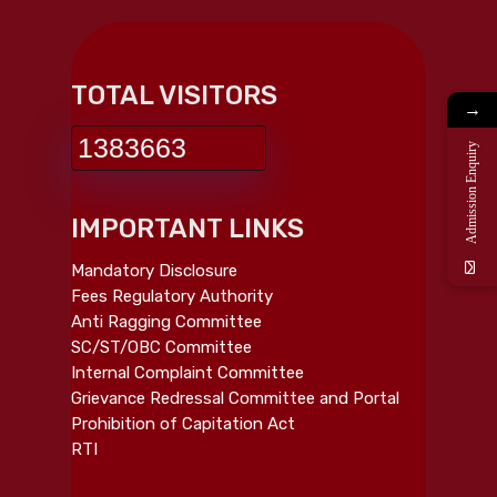
TOTAL VISITORS
→
1383663
Admission Enquiry
IMPORTANT LINKS
Mandatory Disclosure
Fees Regulatory Authority
Anti Ragging Committee
SC/ST/OBC Committee
Internal Complaint Committee
Grievance Redressal Committee and Portal
Prohibition of Capitation Act
RTI