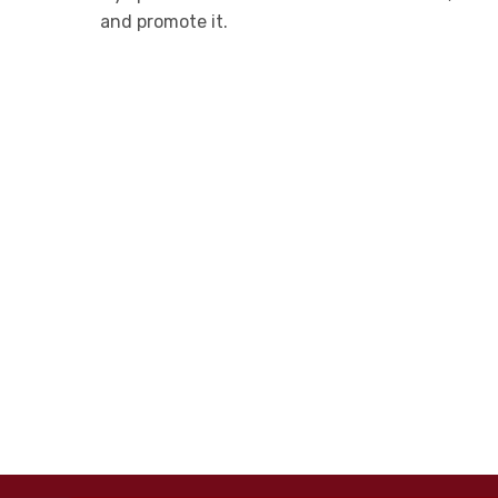
and promote it.