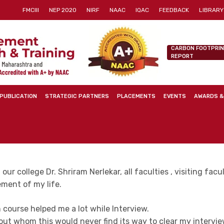
FMCIII
NEP 2020
NIRF
NAAC
IQAC
FEEDBACK
LIBRARY
CARBON FOOTPRI
REPORT
PUBLICATION
STRATEGIC PARTNERS
PLACEMENTS
EVENTS
AWARDS &
our college Dr. Shriram Nerlekar, all faculties , visiting fac
ement of my life.
n course helped me a lot while Interview.
ut whom this would never find its way to clear my interview. 