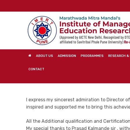
Skip
to
main
content
ABOUT US
ADMISSION
PROGRAMMES
RESEARCH & 
CONTACT
I express my sincerest admiration to Director of 
inspired and supported me to bring this achevi
All the Additional qualification and Certificatio
My special thanks to Prasad Kalmande sir , witho