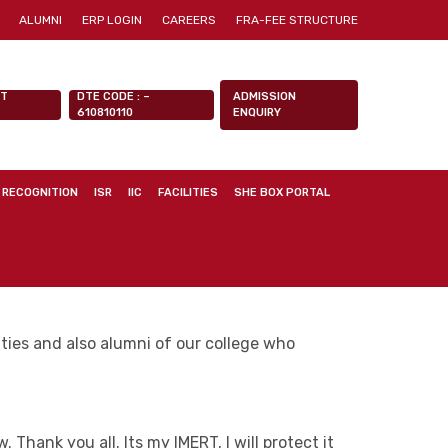
ALUMNI
ERP LOGIN
CAREERS
FRA-FEE STRUCTURE
NT
DTE CODE : –
ADMISSION
610810110
ENQUIRY
 RECOGNITION
ISR
IIC
FACILITIES
SHE BOX PORTAL
ulties and also alumni of our college who
Thank you all. Its my IMERT, I will protect it