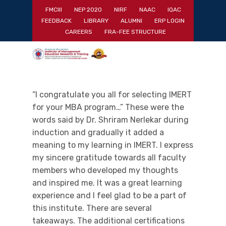
Skip
FMCIII
NEP 2020
NIRF
NAAC
IQAC
to
FEEDBACK
LIBRARY
ALUMNI
ERP LOGIN
main
Close
CAREERS
FRA-FEE STRUCTURE
content
Menu
“I congratulate you all for selecting IMERT
for your MBA program…” These were the
words said by Dr. Shriram Nerlekar during
induction and gradually it added a
meaning to my learning in IMERT. I express
my sincere gratitude towards all faculty
members who developed my thoughts
and inspired me. It was a great learning
experience and I feel glad to be a part of
this institute. There are several
takeaways. The additional certifications