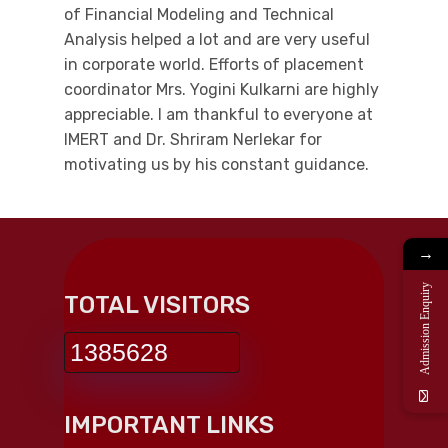
of Financial Modeling and Technical
Analysis helped a lot and are very useful
in corporate world. Efforts of placement
coordinator Mrs. Yogini Kulkarni are highly
appreciable. I am thankful to everyone at
IMERT and Dr. Shriram Nerlekar for
motivating us by his constant guidance.
→
Admission Enquiry
TOTAL VISITORS
1385628
IMPORTANT LINKS