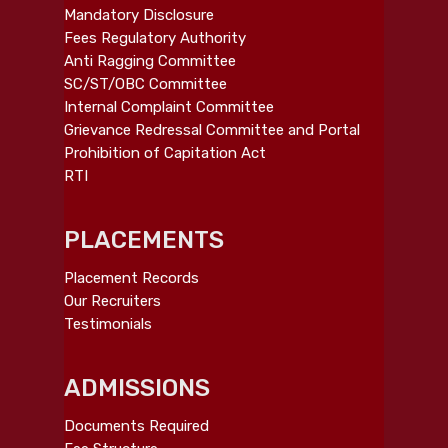
Mandatory Disclosure
Fees Regulatory Authority
Anti Ragging Committee
SC/ST/OBC Committee
Internal Complaint Committee
Grievance Redressal Committee and Portal
Prohibition of Capitation Act
RTI
PLACEMENTS
Placement Records
Our Recruiters
Testimonials
ADMISSIONS
Documents Required