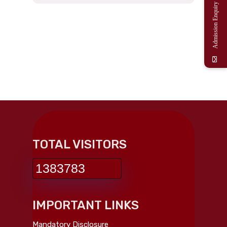
Admission Enquiry
TOTAL VISITORS
1383783
IMPORTANT LINKS
Mandatory Disclosure