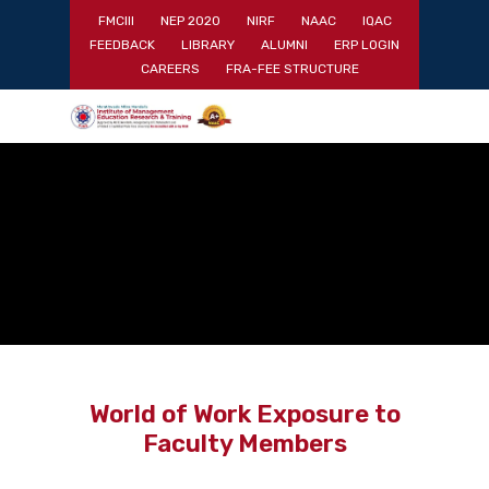
Skip
FMCIII
NEP 2020
NIRF
NAAC
IQAC
to
FEEDBACK
LIBRARY
ALUMNI
ERP LOGIN
main
Close
CAREERS
FRA-FEE STRUCTURE
content
Menu
World of Work Exposure to
Faculty Members