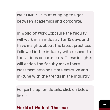
We at IMERT aim at bridging the gap
between academics and corporate.
In World of Work Exposure the faculty
will work in an industry for 15 days and
have insights about the latest practices
followed in the industry with respect to
the various departments. These insights
will enrich the faculty make there
classroom sessions more effective and
in-tune with the trends in the industry.
For particiaption details, click on below
link :-
→
World of Work at Thermax