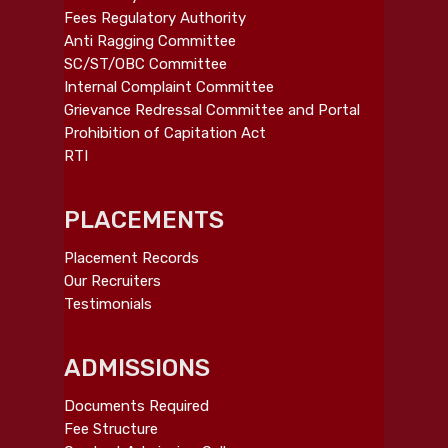
Fees Regulatory Authority
Anti Ragging Committee
SC/ST/OBC Committee
Internal Complaint Committee
Grievance Redressal Committee and Portal
Prohibition of Capitation Act
RTI
PLACEMENTS
Placement Records
Our Recruiters
Testimonials
ADMISSIONS
Documents Required
Fee Structure