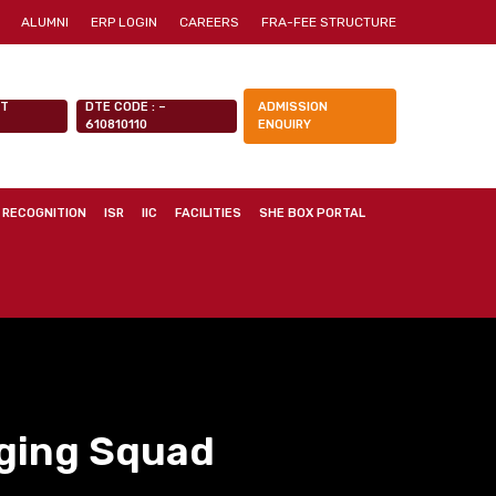
ALUMNI
ERP LOGIN
CAREERS
FRA-FEE STRUCTURE
NT
DTE CODE : –
ADMISSION
610810110
ENQUIRY
 RECOGNITION
ISR
IIC
FACILITIES
SHE BOX PORTAL
ging Squad