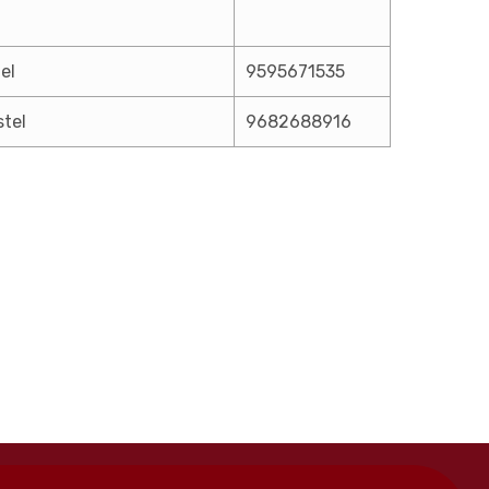
el
9595671535
stel
9682688916