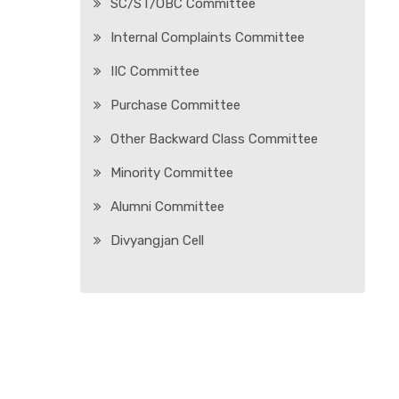
SC/ST/OBC Committee
Internal Complaints Committee
IIC Committee
Purchase Committee
Other Backward Class Committee
Minority Committee
Alumni Committee
Divyangjan Cell