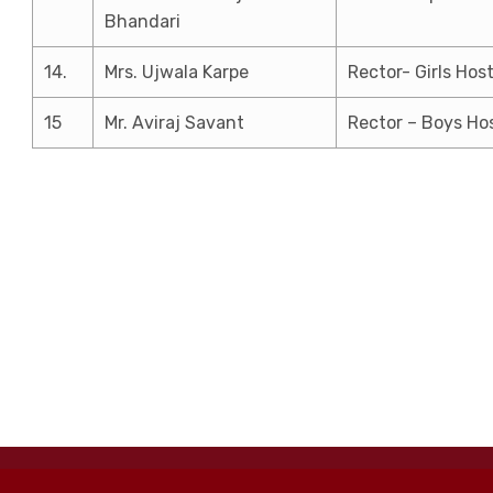
Bhandari
14.
Mrs. Ujwala Karpe
Rector- Girls Host
15
Mr. Aviraj Savant
Rector – Boys Ho