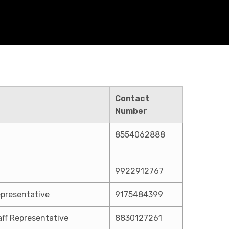
Contact
Number
8554062888
9922912767
epresentative
9175484399
ff Representative
8830127261