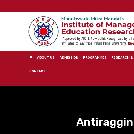
Skip
to
main
content
ABOUT US
ADMISSION
PROGRAMMES
RESEARCH & 
CONTACT
Antiraggi