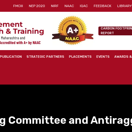
FMCIII
NEP 2020
NIRF
NAAC
IQAC
FEEDBACK
LIBRARY
CARBON FOOTPRI
REPORT
PUBLICATION
STRATEGIC PARTNERS
PLACEMENTS
EVENTS
AWARDS &
ng Committee and Antirag