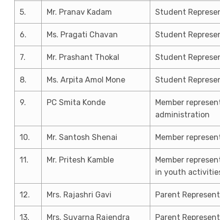
5.
Mr. Pranav Kadam
Student Represen
6.
Ms. Pragati Chavan
Student Represen
7.
Mr. Prashant Thokal
Student Represen
8.
Ms. Arpita Amol Mone
Student Represen
9.
PC Smita Konde
Member represent
administration
10.
Mr. Santosh Shenai
Member represent
11.
Mr. Pritesh Kamble
Member represent
in youth activitie
12.
Mrs. Rajashri Gavi
Parent Represent
13.
Mrs. Suvarna Rajendra
Parent Represent