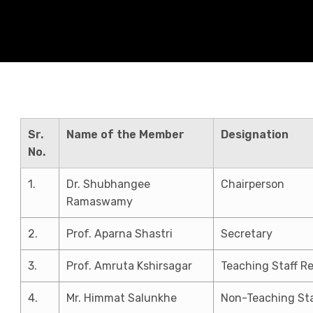
Sr.
Name of the Member
Designation
No.
1.
Dr. Shubhangee
Chairperson
Ramaswamy
2.
Prof. Aparna Shastri
Secretary
3.
Prof. Amruta Kshirsagar
Teaching Staff R
4.
Mr. Himmat Salunkhe
Non-Teaching Sta