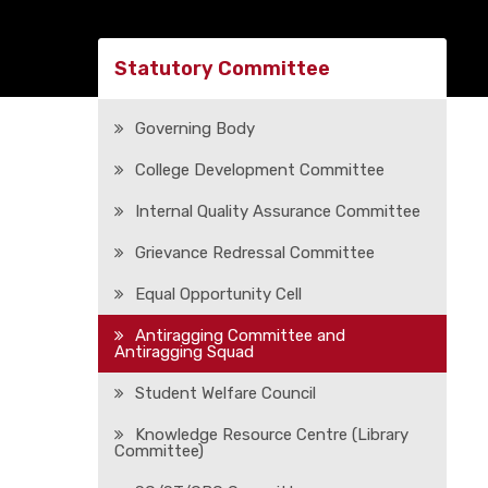
Statutory Committee
Governing Body
College Development Committee
Internal Quality Assurance Committee
Grievance Redressal Committee
Equal Opportunity Cell
Antiragging Committee and
Antiragging Squad
Student Welfare Council
Knowledge Resource Centre (Library
Committee)