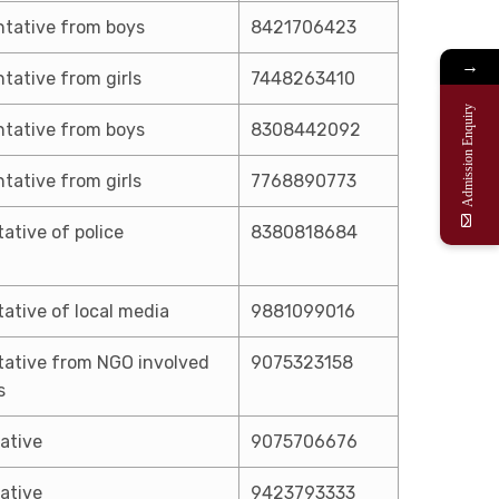
tative from boys
8421706423
→
tative from girls
7448263410
Admission Enquiry
tative from boys
8308442092
tative from girls
7768890773
ative of police
8380818684
ative of local media
9881099016
ative from NGO involved
9075323158
s
ative
9075706676
ative
9423793333