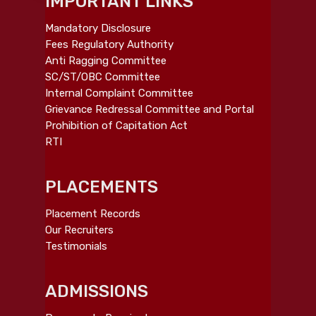
IMPORTANT LINKS
Mandatory Disclosure
Fees Regulatory Authority
Anti Ragging Committee
SC/ST/OBC Committee
Internal Complaint Committee
Grievance Redressal Committee and Portal
Prohibition of Capitation Act
RTI
PLACEMENTS
Placement Records
Our Recruiters
Testimonials
ADMISSIONS