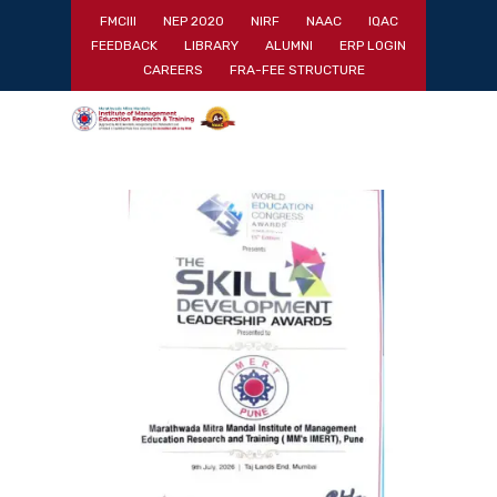
Skip
FMCIII
NEP 2020
NIRF
NAAC
IQAC
to
FEEDBACK
LIBRARY
ALUMNI
ERP LOGIN
main
Close
CAREERS
FRA-FEE STRUCTURE
content
Menu