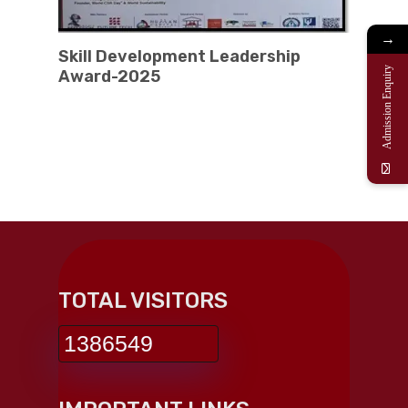
→
Skill Development Leadership
Admission Enquiry
Award-2025
TOTAL VISITORS
1386549