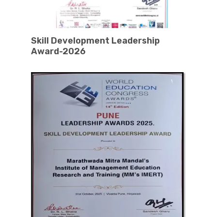
Skill Development Leadership
Award-2026