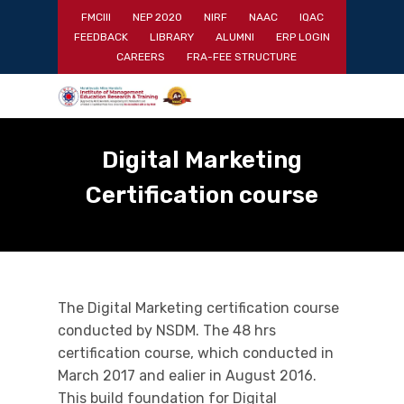
Skip
FMCIII
NEP 2020
NIRF
NAAC
IQAC
to
FEEDBACK
LIBRARY
ALUMNI
ERP LOGIN
main
Close
CAREERS
FRA-FEE STRUCTURE
content
Menu
Digital Marketing
Certification course
The Digital Marketing certification course
conducted by NSDM. The 48 hrs
certification course, which conducted in
March 2017 and ealier in August 2016.
This build foundation for Digital