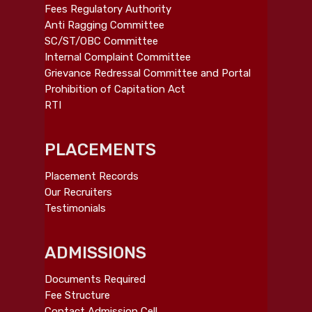
Fees Regulatory Authority
Anti Ragging Committee
SC/ST/OBC Committee
Internal Complaint Committee
Grievance Redressal Committee and Portal
Prohibition of Capitation Act
RTI
PLACEMENTS
Placement Records
Our Recruiters
Testimonials
ADMISSIONS
Documents Required
Fee Structure
Contact Admission Cell