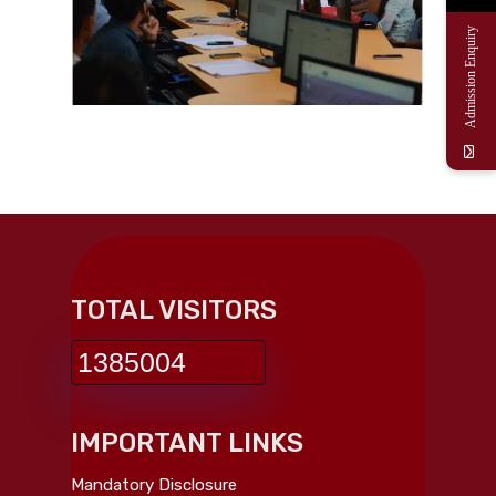
Admission Enquiry
TOTAL VISITORS
1385004
IMPORTANT LINKS
Mandatory Disclosure