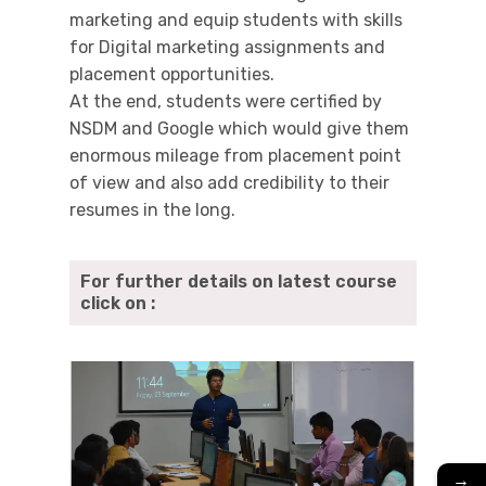
marketing and equip students with skills
for Digital marketing assignments and
placement opportunities.
At the end, students were certified by
NSDM and Google which would give them
enormous mileage from placement point
of view and also add credibility to their
resumes in the long.
For further details on latest course
click on :
→