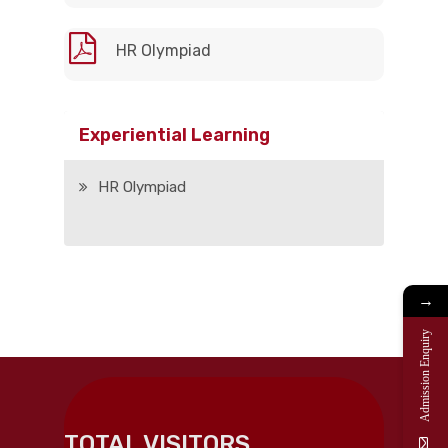
HR Olympiad
Experiential Learning
HR Olympiad
→
Admission Enquiry
TOTAL VISITORS