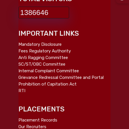
1386646
IMPORTANT LINKS
Mandatory Disclosure
Fees Regulatory Authority
Anti Ragging Committee
SC/ST/OBC Committee
Internal Complaint Committee
Grievance Redressal Committee and Portal
Prohibition of Capitation Act
RTI
PLACEMENTS
Placement Records
Our Recruiters