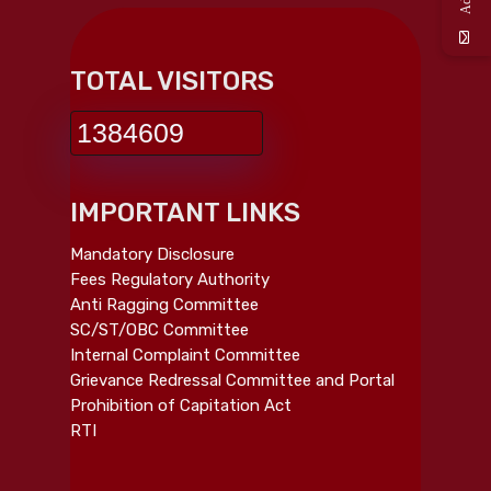
TOTAL VISITORS
1384609
IMPORTANT LINKS
Mandatory Disclosure
Fees Regulatory Authority
Anti Ragging Committee
SC/ST/OBC Committee
Internal Complaint Committee
Grievance Redressal Committee and Portal
Prohibition of Capitation Act
RTI