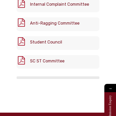
Internal Complaint Committee
Anti-Ragging Committee
Student Council
SC ST Committee
→
Admission Enquiry