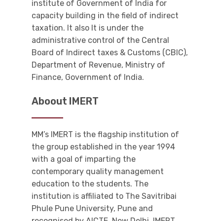
institute of Government of India for
capacity building in the field of indirect
taxation. It also It is under the
administrative control of the Central
Board of Indirect taxes & Customs (CBIC),
Department of Revenue, Ministry of
Finance, Government of India.
Aboout IMERT
MM’s IMERT is the flagship institution of
the group established in the year 1994
with a goal of imparting the
contemporary quality management
education to the students. The
institution is affiliated to The Savitribai
Phule Pune University, Pune and
recognised by AICTE, New Delhi. IMERT