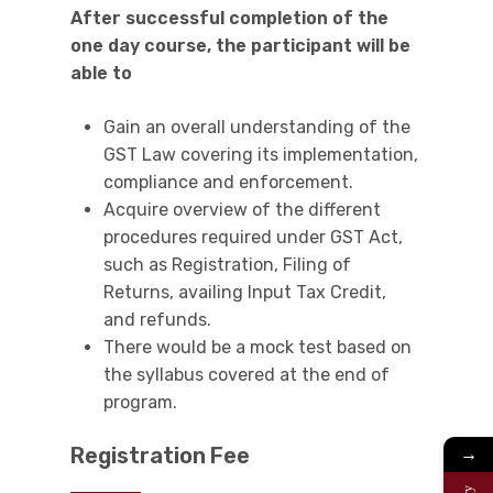
After successful completion of the
one day course, the participant will be
able to
Gain an overall understanding of the
GST Law covering its implementation,
compliance and enforcement.
Acquire overview of the different
procedures required under GST Act,
such as Registration, Filing of
Returns, availing Input Tax Credit,
and refunds.
There would be a mock test based on
the syllabus covered at the end of
program.
Registration Fee
→