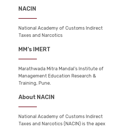
NACIN
National Academy of Customs Indirect
Taxes and Narcotics
MM’s IMERT
Marathwada Mitra Mandal’s Institute of
Management Education Research &
Training, Pune.
About NACIN
National Academy of Customs Indirect
Taxes and Narcotics (NACIN) is the apex