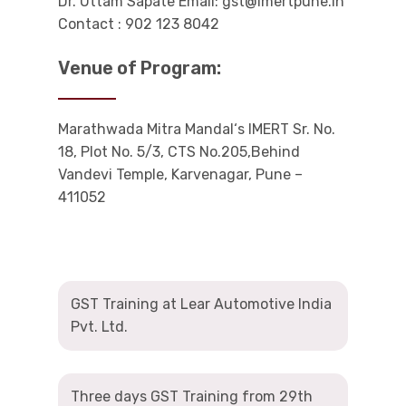
Dr. Uttam Sapate Email: gst@imertpune.in
Contact : 902 123 8042
Venue of Program:
Marathwada Mitra Mandal‘s IMERT Sr. No.
18, Plot No. 5/3, CTS No.205,Behind
Vandevi Temple, Karvenagar, Pune –
411052
GST Training at Lear Automotive India
Pvt. Ltd.
Three days GST Training from 29th