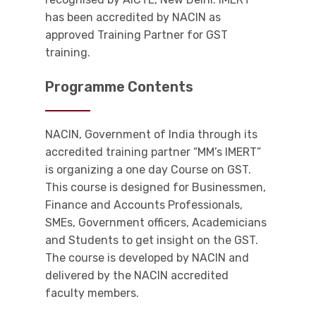
has been accredited by NACIN as
approved Training Partner for GST
training.
Programme Contents
NACIN, Government of India through its
accredited training partner “MM’s IMERT”
is organizing a one day Course on GST.
This course is designed for Businessmen,
Finance and Accounts Professionals,
SMEs, Government officers, Academicians
and Students to get insight on the GST.
The course is developed by NACIN and
delivered by the NACIN accredited
faculty members.