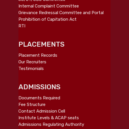
Internal Complaint Committee
Grievance Redressal Committee and Portal
Prohibition of Capitation Act
RTI
PLACEMENTS
Placement Records
Our Recruiters
Testimonials
ADMISSIONS
Documents Required
Fee Structure
Contact Admission Cell
Institute Levels & ACAP seats
Admissions Regulating Authority