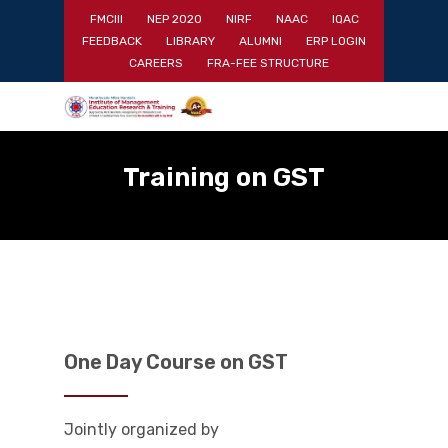
Skip
FMCIII
NEP 2020
NIRF
NAAC
IQAC
to
FEEDBACK
LIBRARY
ALUMNI
ERP LOGIN
main
Close
CAREERS
FRA-FEE STRUCTURE
content
Menu
Training on GST
One Day Course on GST
Jointly organized by