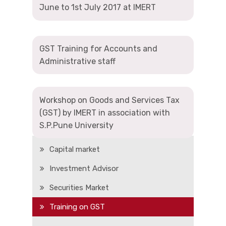
June to 1st July 2017 at IMERT
GST Training for Accounts and
Administrative staff
Workshop on Goods and Services Tax
(GST) by IMERT in association with
Add On Courses
S.P.Pune University
Capital market
Investment Advisor
Securities Market
Training on GST