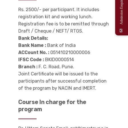
Admission Enquiry
Rs. 2500/- per participant. It includes
registration kit and working lunch.
Registration fee is to be remitted through
Draft / Cheque / NEFT/ RTGS.
Bank Details:
Bank Name :
Bank of India
ACCount No. :
051410210000006
IFSC Code :
BKID0000514
Branch :
F. C. Road, Pune.
Joint Certificate will be issued to the
participants after successful completion
of the program by NACIN and IMERT.
Course In charge for the
program