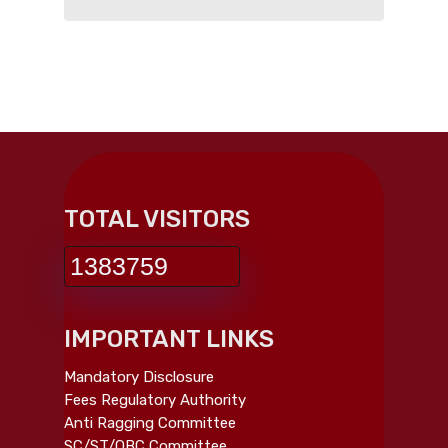
TOTAL VISITORS
1383759
IMPORTANT LINKS
Mandatory Disclosure
Fees Regulatory Authority
Anti Ragging Committee
SC/ST/OBC Committee