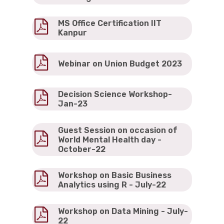
MS Office Certification IIT
Kanpur
Webinar on Union Budget 2023
Decision Science Workshop-
Jan-23
Guest Session on occasion of
World Mental Health day -
October-22
Workshop on Basic Business
Analytics using R - July-22
Workshop on Data Mining - July-
22