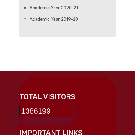
Academic Year 2020-21
Academic Year 2019-20
TOTAL VISITORS
1386199
IMPORTANT LINKS