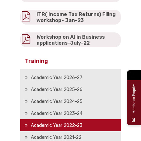
ITR( Income Tax Returns) Filing
workshop- Jan-23
Workshop on AI in Business
applications-July-22
Training
→
Academic Year 2026-27
Admission Enquiry
Academic Year 2025-26
Academic Year 2024-25
Academic Year 2023-24
Academic Year 2022-23
Academic Year 2021-22