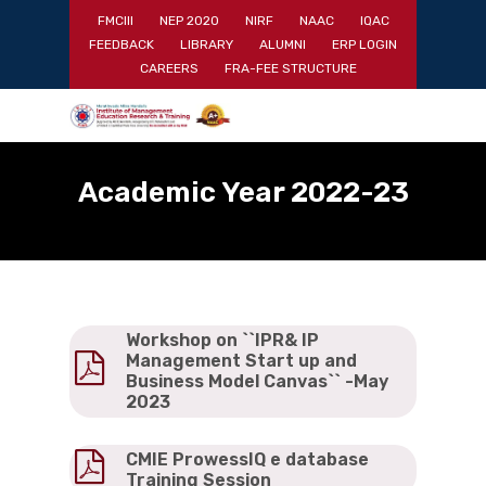
Skip
FMCIII
NEP 2020
NIRF
NAAC
IQAC
to
FEEDBACK
LIBRARY
ALUMNI
ERP LOGIN
main
Close
CAREERS
FRA-FEE STRUCTURE
content
Menu
Academic Year 2022-23
Workshop on ``IPR& IP
Management Start up and
Business Model Canvas`` -May
2023
CMIE ProwessIQ e database
Training Session