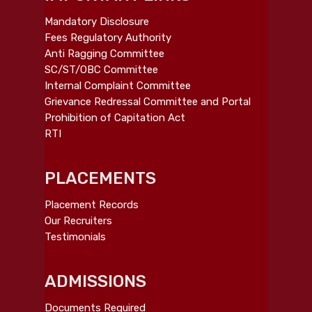
Mandatory Disclosure
Fees Regulatory Authority
Anti Ragging Committee
SC/ST/OBC Committee
Internal Complaint Committee
Grievance Redressal Committee and Portal
Prohibition of Capitation Act
RTI
PLACEMENTS
Placement Records
Our Recruiters
Testimonials
ADMISSIONS
Documents Required